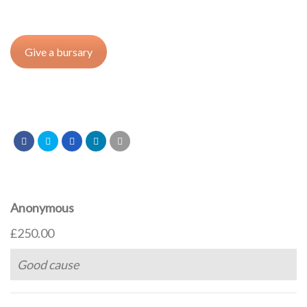
Give a bursary
Anonymous
£250.00
Good cause