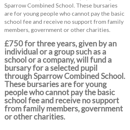
Sparrow Combined School. These bursaries
are for young people who cannot pay the basic
school fee and receive no support from family
members, government or other charities.
£750 for three years, given by an
individual or a group such as a
school or a company, will fund a
bursary for a selected pupil
through Sparrow Combined School.
These bursaries are for young
people who cannot pay the basic
school fee and receive no support
from family members, government
or other charities.