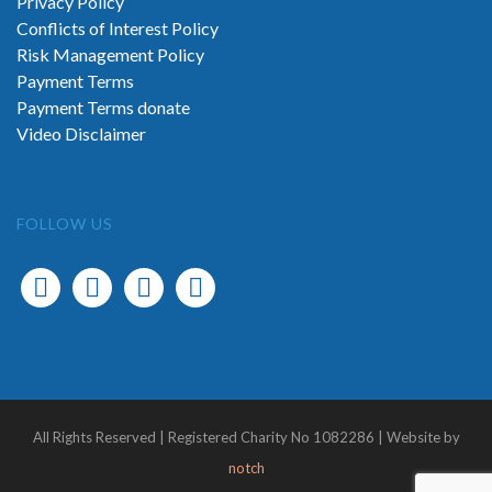
Privacy Policy
Conflicts of Interest Policy
Risk Management Policy
Payment Terms
Payment Terms donate
Video Disclaimer
FOLLOW US
All Rights Reserved | Registered Charity No 1082286 | Website by
notch