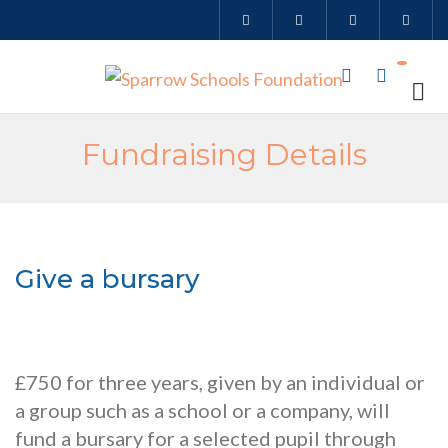
Fundraising Details
Give a bursary
£750 for three years, given by an individual or
a group such as a school or a company, will
fund a bursary for a selected pupil through