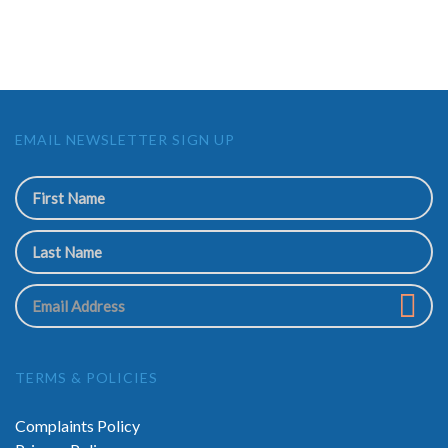
EMAIL NEWSLETTER SIGN UP
TERMS & POLICIES
Complaints Policy