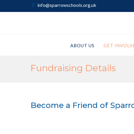
info@sparrowschools.org.uk
ABOUT US
GET INVOLV
Fundraising Details
Become a Friend of Sparr