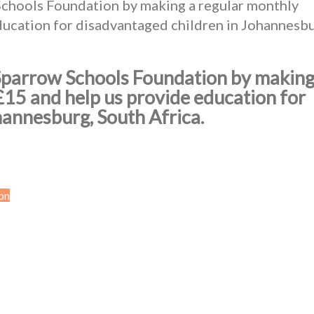
Schools Foundation by making a regular monthly
ducation for disadvantaged children in Johannesbu
 Sparrow Schools Foundation by making
£15 and help us provide education for
hannesburg, South Africa.
on