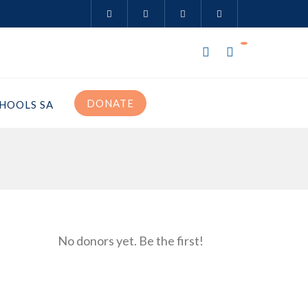
DONATE
HOOLS SA
No donors yet. Be the first!