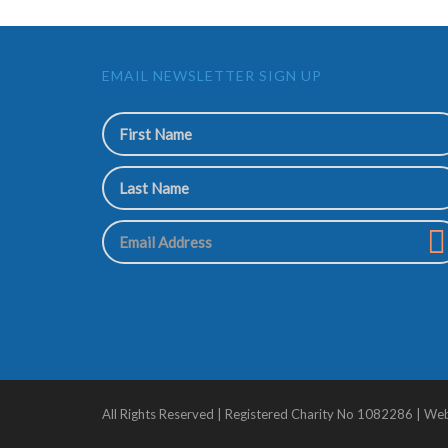
EMAIL NEWSLETTER SIGN UP
All Rights Reserved | Registered Charity No 1082286 | We