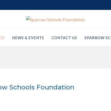
ED
NEWS & EVENTS
CONTACT US
SPARROW SC
ow Schools Foundation