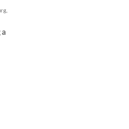
rg,
 a