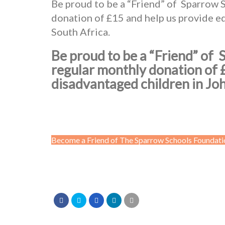
Be proud to be a “Friend” of Sparrow 
donation of £15 and help us provide e
South Africa.
Be proud to be a “Friend” of
regular monthly donation of 
disadvantaged children in Jo
Become a Friend of The Sparrow Schools Foundati