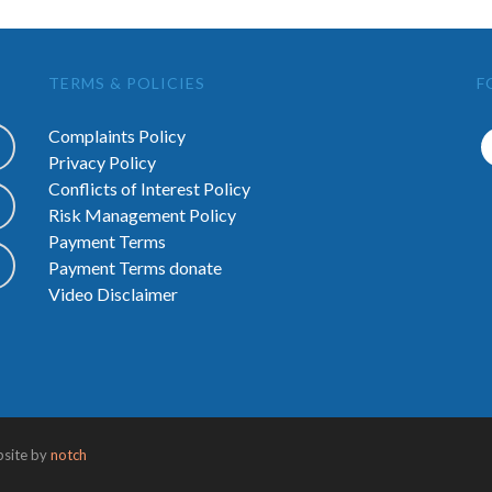
TERMS & POLICIES
F
Complaints Policy
Privacy Policy
Conflicts of Interest Policy
Risk Management Policy
Payment Terms
Payment Terms donate
Video Disclaimer
bsite by
notch