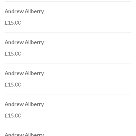
Andrew Allberry
£15.00
Andrew Allberry
£15.00
Andrew Allberry
£15.00
Andrew Allberry
£15.00
Andrew Allberry