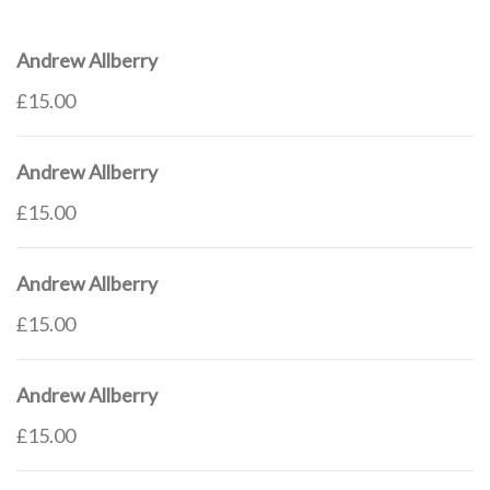
Andrew Allberry
£15.00
Andrew Allberry
£15.00
Andrew Allberry
£15.00
Andrew Allberry
£15.00