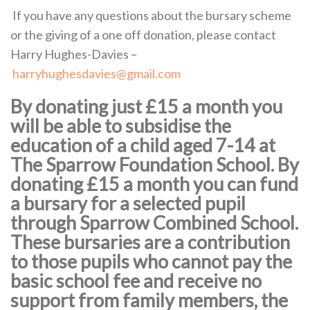
If you have any questions about the bursary scheme
or the giving of a one off donation, please contact
Harry Hughes-Davies –
harryhughesdavies@gmail.com
By donating just £15 a month you
will be able to subsidise the
education of a child aged 7-14 at
The Sparrow Foundation School. By
donating £15 a month you can fund
a bursary for a selected pupil
through Sparrow Combined School.
These bursaries are a contribution
to those pupils who cannot pay the
basic school fee and receive no
support from family members, the