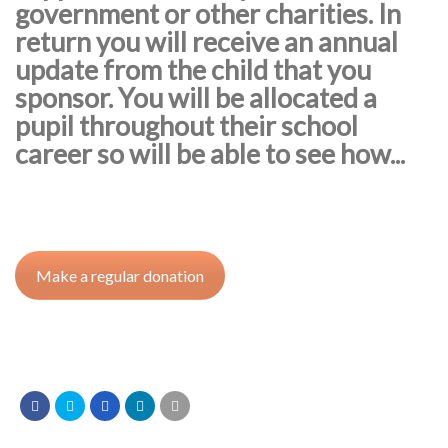
government or other charities. In
return you will receive an annual
update from the child that you
sponsor. You will be allocated a
pupil throughout their school
career so will be able to see how...
Make a regular donation