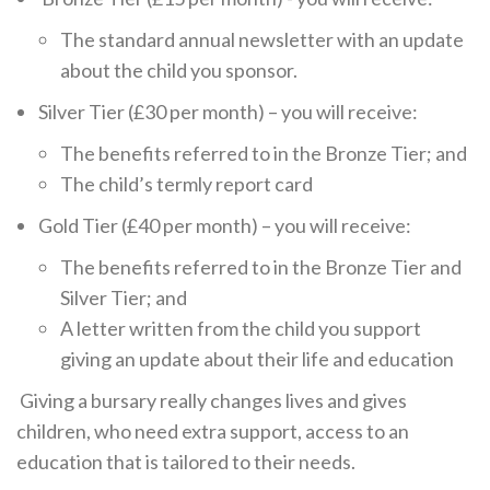
The standard annual newsletter with an update
about the child you sponsor.
Silver Tier (£30 per month) – you will receive:
The benefits referred to in the Bronze Tier; and
The child’s termly report card
Gold Tier (£40 per month) – you will receive:
The benefits referred to in the Bronze Tier and
Silver Tier; and
A letter written from the child you support
giving an update about their life and education
Giving a bursary really changes lives and gives
children, who need extra support, access to an
education that is tailored to their needs.