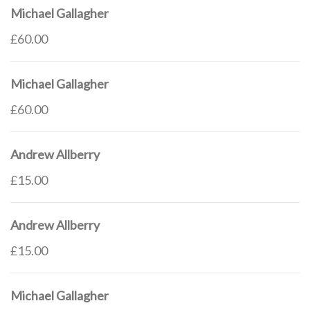
Michael Gallagher
£60.00
Michael Gallagher
£60.00
Andrew Allberry
£15.00
Andrew Allberry
£15.00
Michael Gallagher