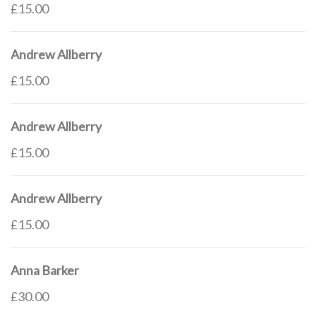
£15.00
Andrew Allberry
£15.00
Andrew Allberry
£15.00
Andrew Allberry
£15.00
Anna Barker
£30.00