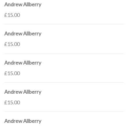
Andrew Allberry
£15.00
Andrew Allberry
£15.00
Andrew Allberry
£15.00
Andrew Allberry
£15.00
Andrew Allberry