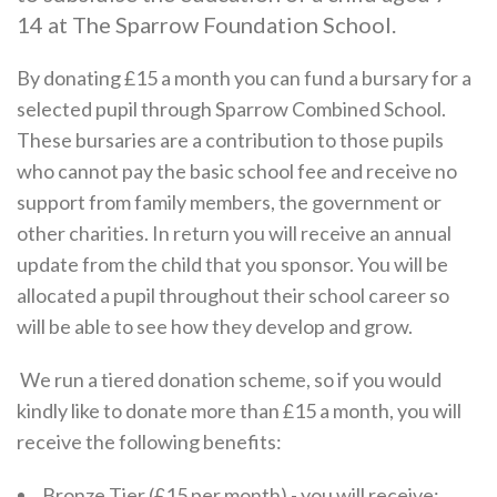
14 at The Sparrow Foundation School.
By donating £15 a month you can fund a bursary for a
selected pupil through Sparrow Combined School.
These bursaries are a contribution to those pupils
who cannot pay the basic school fee and receive no
support from family members, the government or
other charities. In return you will receive an annual
update from the child that you sponsor. You will be
allocated a pupil throughout their school career so
will be able to see how they develop and grow.
We run a tiered donation scheme, so if you would
kindly like to donate more than £15 a month, you will
receive the following benefits:
Bronze Tier (£15 per month) - you will receive: