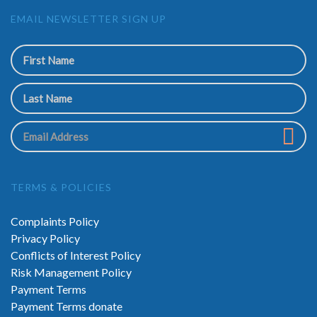
EMAIL NEWSLETTER SIGN UP
TERMS & POLICIES
Complaints Policy
Privacy Policy
Conflicts of Interest Policy
Risk Management Policy
Payment Terms
Payment Terms donate