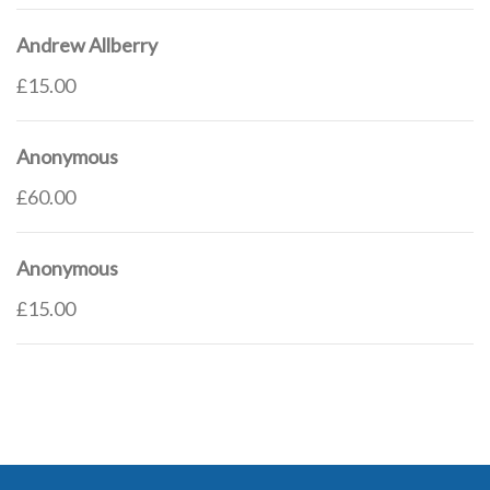
Andrew Allberry
£15.00
Anonymous
£60.00
Anonymous
£15.00