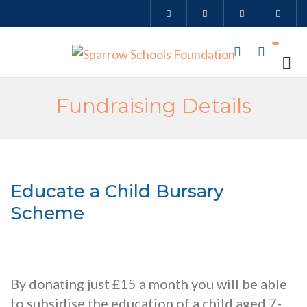
Fundraising Details
Educate a Child Bursary
Scheme
By donating just £15 a month you will be able
to subsidise the education of a child aged 7-