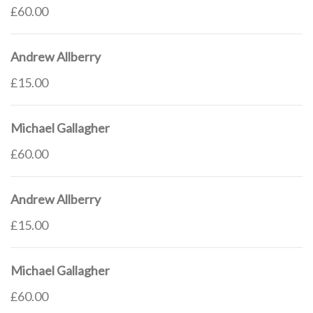
£60.00
Andrew Allberry
£15.00
Michael Gallagher
£60.00
Andrew Allberry
£15.00
Michael Gallagher
£60.00