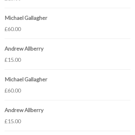
Michael Gallagher
£60.00
Andrew Allberry
£15.00
Michael Gallagher
£60.00
Andrew Allberry
£15.00