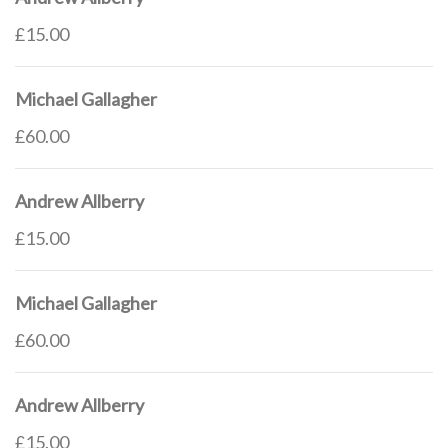
£15.00
Michael Gallagher
£60.00
Andrew Allberry
£15.00
Michael Gallagher
£60.00
Andrew Allberry
£15.00